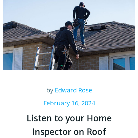
by
Edward Rose
February 16, 2024
Listen to your Home
Inspector on Roof