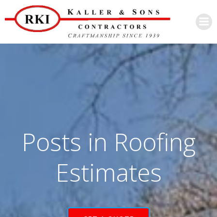
Skip
to
content
Posts in Roofing
Estimates