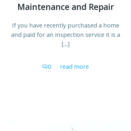
Maintenance and Repair
If you have recently purchased a home
and paid for an inspection service it is a
[…]
0
read more