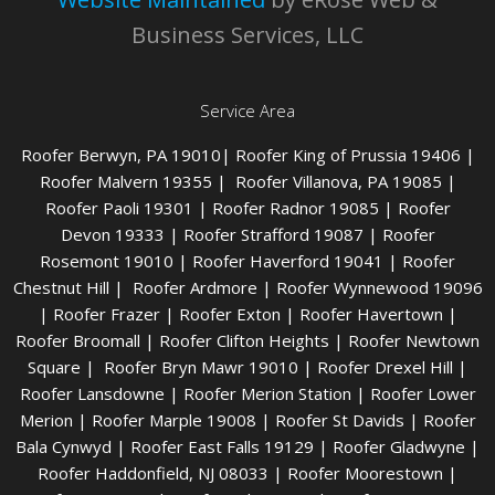
Business Services, LLC
Service Area
Roofer Berwyn
, PA 19010|
Roofer King of Prussia
19406 |
Roofer Malvern
19355 |
Roofer Villanova
, PA 19085 |
Roofer Paoli
19301 |
Roofer Radnor
19085 |
Roofer
Devon
19333 |
Roofer Strafford
19087 |
Roofer
Rosemont
19010 |
Roofer Haverford
19041 |
Roofer
Chestnut Hill
|
Roofer Ardmore
|
Roofer Wynnewood
19096
|
Roofer Frazer
|
Roofer Exton
|
Roofer Havertown
|
Roofer Broomall
|
Roofer Clifton Heights
|
Roofer Newtown
Square
|
Roofer Bryn Mawr
19010 |
Roofer Drexel Hill
|
Roofer Lansdowne
|
Roofer Merion Station
|
Roofer Lower
Merion
|
Roofer Marple
19008 |
Roofer St Davids
|
Roofer
Bala Cynwyd
|
Roofer East Falls
19129 |
Roofer Gladwyn
e |
Roofer Haddonfield
, NJ 08033 |
Roofer Moorestown
|