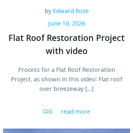
by
Edward Rose
June 10, 2026
Flat Roof Restoration Project
with video
Process for a Flat Roof Restoration
Project, as shown in this video: Flat roof
over breezeway […]
0
read more