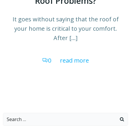
Roof Problems?
It goes without saying that the roof of
your home is critical to your comfort.
After […]
0
read more
Search
for: