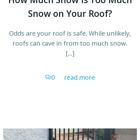
Snow on Your Roof?
Odds are your roof is safe. While unlikely,
roofs can cave in from too much snow.
[…]
0
read more