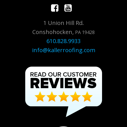
1 Union Hill Rd.
Conshohocken,
PA 19428
610.828.9933
info@kallerroofing.com