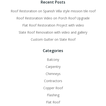
Recent Posts
Roof Restoration on Spanish Villa style mission tile roof
Roof Restoration Video on Porch Roof Upgrade
Flat Roof Restoration Project with video
Slate Roof Renovation with video and gallery
Custom Gutter on Slate Roof
Categories
Balcony
Carpentry
Chimneys
Contractors
Copper Roof
Flashing
Flat Roof