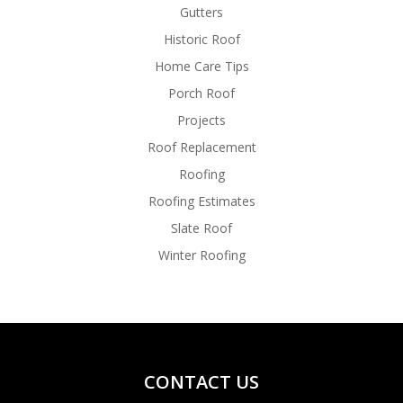
Gutters
Historic Roof
Home Care Tips
Porch Roof
Projects
Roof Replacement
Roofing
Roofing Estimates
Slate Roof
Winter Roofing
CONTACT US