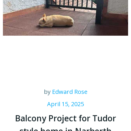
by
Edward Rose
April 15, 2025
Balcony Project for Tudor