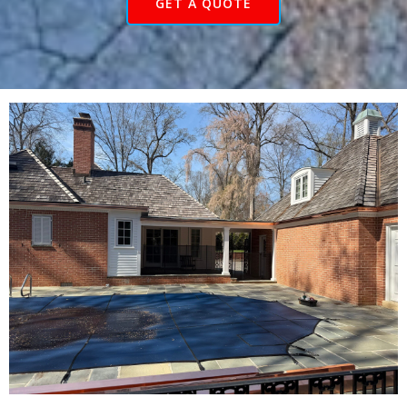
GET A QUOTE