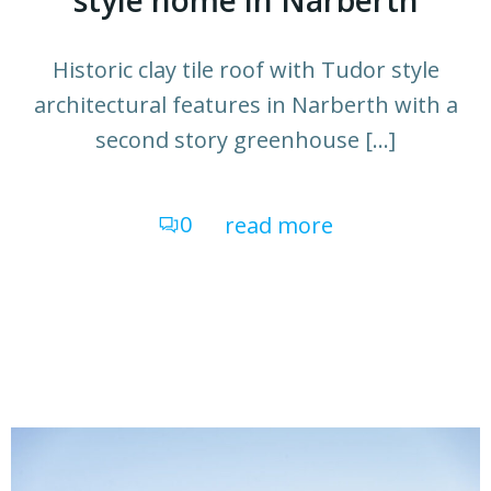
style home in Narberth
Historic clay tile roof with Tudor style
architectural features in Narberth with a
second story greenhouse […]
0
read more