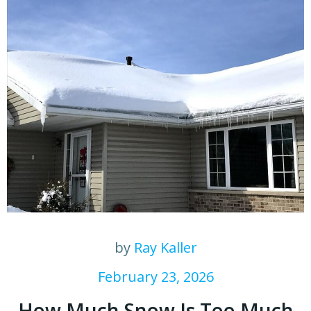
by
Ray Kaller
February 23, 2026
How Much Snow Is Too Much