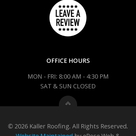
OFFICE HOURS
MON - FRI: 8:00 AM - 4:30 PM
SAT & SUN CLOSED
© 2026 Kaller Roofing. All Rights Reserved.
Website Maintained
by eRose Web &