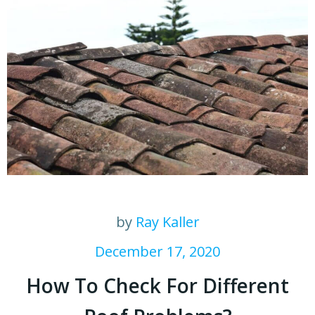
by
Ray Kaller
December 17, 2020
How To Check For Different