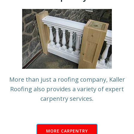
More than just a roofing company, Kaller
Roofing also provides a variety of expert
carpentry services.
MORE CARPENTRY