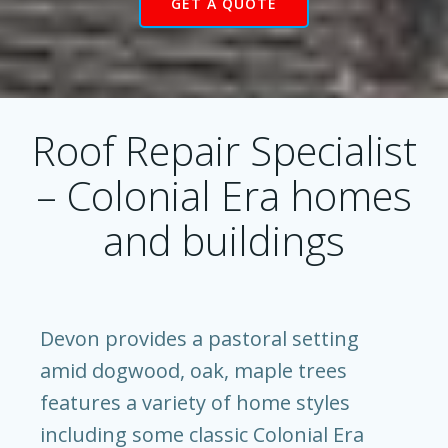
GET A QUOTE
Roof Repair Specialist
– Colonial Era homes
and buildings
Devon provides a pastoral setting
amid dogwood, oak, maple trees
features a variety of home styles
including some classic Colonial Era