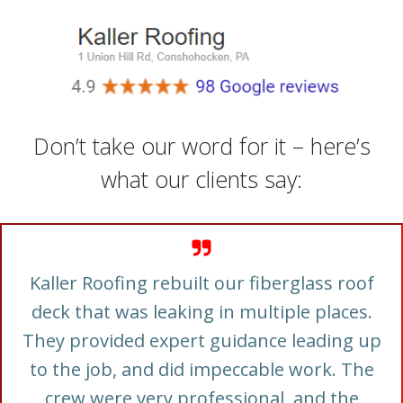
Don’t take our word for it – here’s
what our clients say:
Kaller Roofing rebuilt our fiberglass roof
deck that was leaking in multiple places.
They provided expert guidance leading up
to the job, and did impeccable work. The
crew were very professional, and the