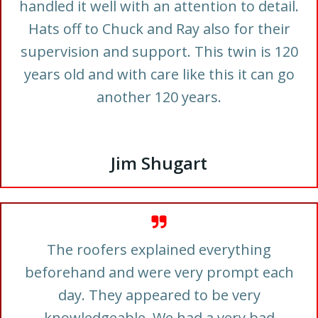
handled it well with an attention to detail.
Hats off to Chuck and Ray also for their
supervision and support. This twin is 120
years old and with care like this it can go
another 120 years.
Jim Shugart
The roofers explained everything
beforehand and were very prompt each
day. They appeared to be very
knowledgeable. We had a very bad