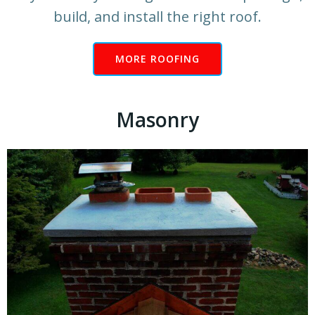
build, and install the right roof.
MORE ROOFING
Masonry