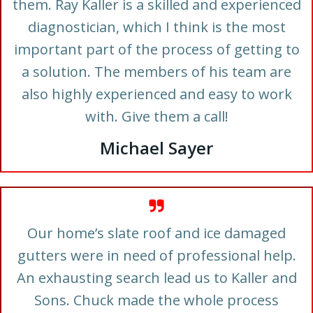
them. Ray Kaller is a skilled and experienced
diagnostician, which I think is the most
important part of the process of getting to
a solution. The members of his team are
also highly experienced and easy to work
with. Give them a call!
Michael Sayer
Our home’s slate roof and ice damaged
gutters were in need of professional help.
An exhausting search lead us to Kaller and
Sons. Chuck made the whole process