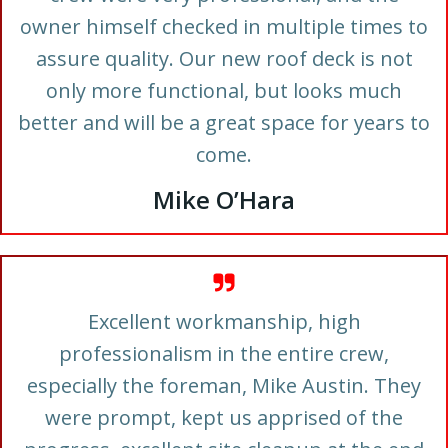
owner himself checked in multiple times to
assure quality. Our new roof deck is not
only more functional, but looks much
better and will be a great space for years to
come.
Mike O’Hara
Excellent workmanship, high
professionalism in the entire crew,
especially the foreman, Mike Austin. They
were prompt, kept us apprised of the