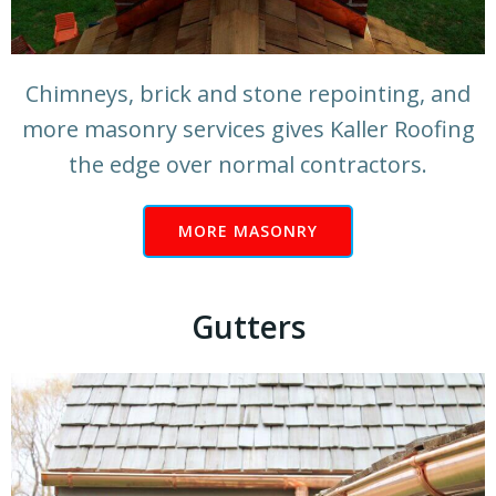
Chimneys, brick and stone repointing, and
more masonry services gives Kaller Roofing
the edge over normal contractors.
MORE MASONRY
Gutters