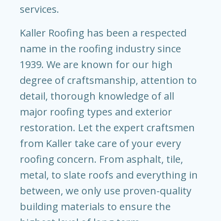
services.
Kaller Roofing has been a respected
name in the roofing industry since
1939. We are known for our high
degree of craftsmanship, attention to
detail, thorough knowledge of all
major roofing types and exterior
restoration. Let the expert craftsmen
from Kaller take care of your every
roofing concern. From asphalt, tile,
metal, to slate roofs and everything in
between, we only use proven-quality
building materials to ensure the