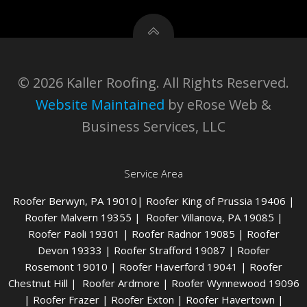
© 2026 Kaller Roofing. All Rights Reserved.
Website Maintained
by eRose Web &
Business Services, LLC
Service Area
Roofer Berwyn
, PA 19010|
Roofer King of Prussia
19406 |
Roofer Malvern
19355 |
Roofer Villanova
, PA 19085 |
Roofer Paoli
19301 |
Roofer Radnor
19085 |
Roofer
Devon
19333 |
Roofer Strafford
19087 |
Roofer
Rosemont
19010 |
Roofer Haverford
19041 |
Roofer
Chestnut Hill
|
Roofer Ardmore
|
Roofer Wynnewood
19096
|
Roofer Frazer
|
Roofer Exton
|
Roofer Havertown
|