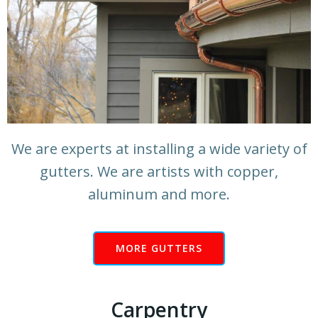
We are experts at installing a wide variety of
gutters. We are artists with copper,
aluminum and more.
MORE GUTTERS
Carpentry