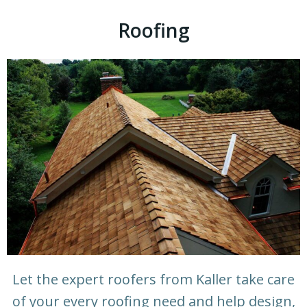
Roofing
Let the expert roofers from Kaller take care
of your every roofing need and help design,