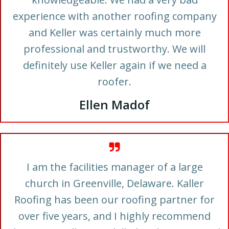
experience with another roofing company
and Keller was certainly much more
professional and trustworthy. We will
definitely use Keller again if we need a
roofer.
Ellen Madof
I am the facilities manager of a large
church in Greenville, Delaware. Kaller
Roofing has been our roofing partner for
over five years, and I highly recommend