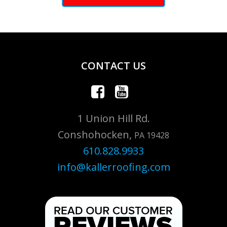
CONTACT US
1 Union Hill Rd.
Conshohocken,
PA 19428
610.828.9933
info@kallerroofing.com