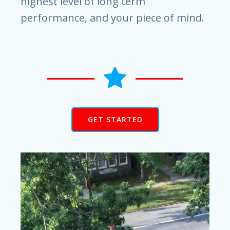
highest level of long term
performance, and your piece of mind.
GET STARTED