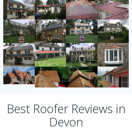
Best Roofer Reviews in
Devon