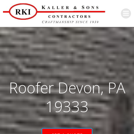
Skip
to
content
Roofer Devon, PA
19333