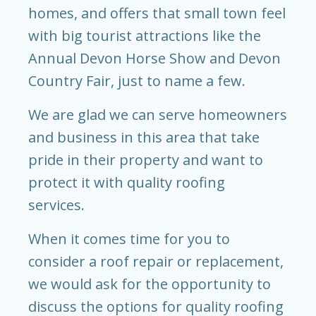
homes, and offers that small town feel
with big tourist attractions like the
Annual Devon Horse Show and Devon
Country Fair, just to name a few.
We are glad we can serve homeowners
and business in this area that take
pride in their property and want to
protect it with quality roofing
services.
When it comes time for you to
consider a roof repair or replacement,
we would ask for the opportunity to
discuss the options for quality roofing