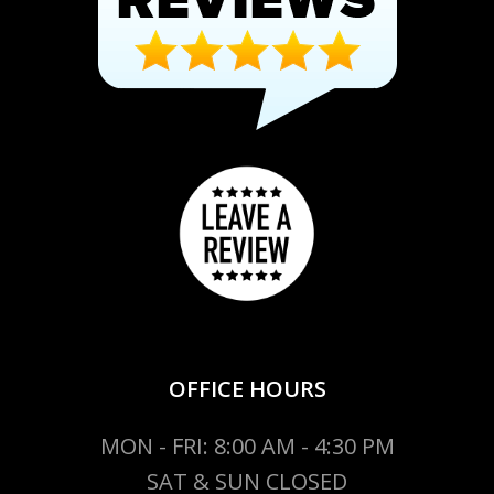
OFFICE HOURS
MON - FRI: 8:00 AM - 4:30 PM
SAT & SUN CLOSED