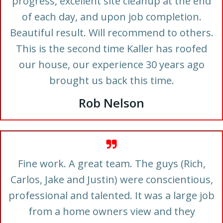
progress, excellent site cleanup at the end
of each day, and upon job completion.
Beautiful result. Will recommend to others.
This is the second time Kaller has roofed
our house, our experience 30 years ago
brought us back this time.
Rob Nelson
Fine work. A great team. The guys (Rich,
Carlos, Jake and Justin) were conscientious,
professional and talented. It was a large job
from a home owners view and they