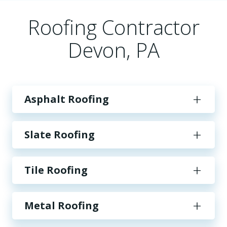
Roofing Contractor
Devon, PA
Asphalt Roofing
Slate Roofing
Tile Roofing
Metal Roofing