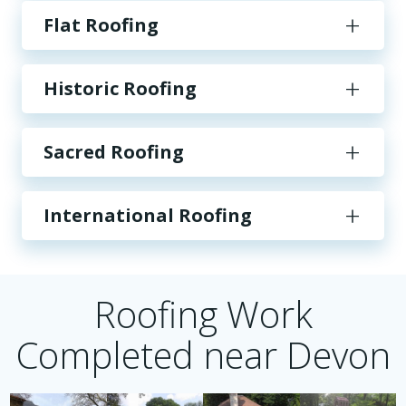
Flat Roofing
Historic Roofing
Sacred Roofing
International Roofing
Roofing Work
Completed near Devon