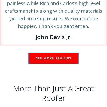
painless while Rich and Carlos’s high level
craftsmanship along with quality materials
yielded amazing results. We couldn’t be
happier. Thank you gentlemen.
John Davis Jr.
SEE MORE REVIEWS
More Than Just A Great
Roofer